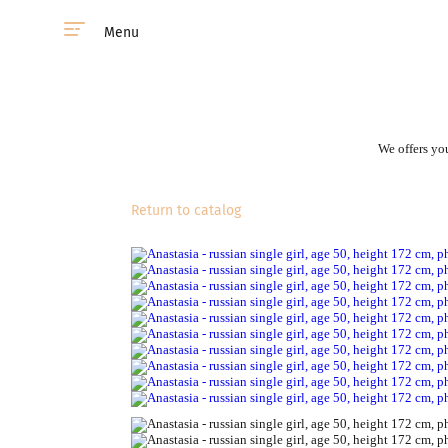
Menu
We offers you
Return to catalog