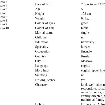
Date of birth
28 / october / 197
Age
50
Height
172 cm
Weight
63 kg
Colour of eyes
green
Colour of hair
blond
Marital status
single
Children
no
Education
university
Speciality
lawyer
Occupation
financier
Country
Russia
City
Moscow
Language
english
More info
english upper int
Smoking
no
Driving licence
yes
Character
kind, well-educat
responsible, roma
sense of humor, 
Family oriented, 
traditional family
Hobby
Drive a car, Anim