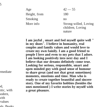
5
Age
42 — 55
Height, from
180
Smoking
no
More info
Strong-willed, Loving
children, Loving
nature
I am joyful , smart and feel myself quite well "
in my shoes". I believe in humanity, real
couples and family values and would love to
create my own family. I am a good friend to
people I love and even to my pets that I adore.
I am looking positively into next day and I
believe that our dreams definitely come true.
Looking for serious, responsible, smart and
open minded guy with good sense of humour
ermediate
to share great (and not that great sometimes)
moments, emotions and time. Man who is
ready to create together beautiful and sincere
story. One of my favorite hobbies (besides the
ed,
ones mentioned ) I write stories by myself with
ntic, with
a great pleasure.
modern,
with
 values
als, Books,