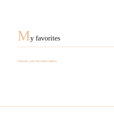
M
y favorites
Choose your favorites ladies