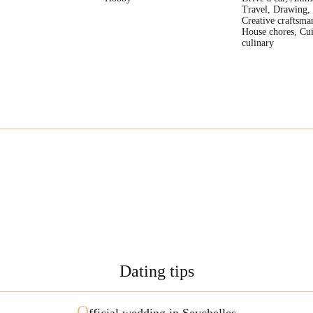
Travel, Drawing,
Creative craftsma
House chores, Cui
culinary
Dating tips
O