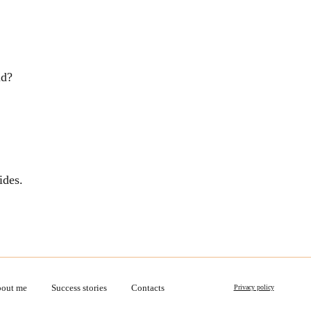
ld?
ides.
out me
Success stories
Contacts
Privacy policy