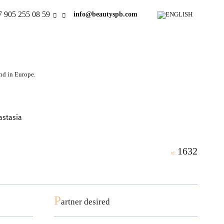
7 905 255 08 59
info@beautyspb.com
and in Europe.
astasia
1632
id:
P
artner desired