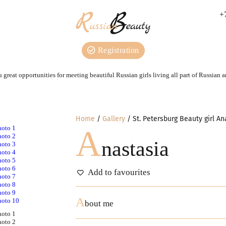
+
Registration
 great opportunities for meeting beautiful Russian girls living all part of Russian 
Home
Gallery
St. Petersburg Beauty girl An
A
nastasia
Add to favourites
A
bout me