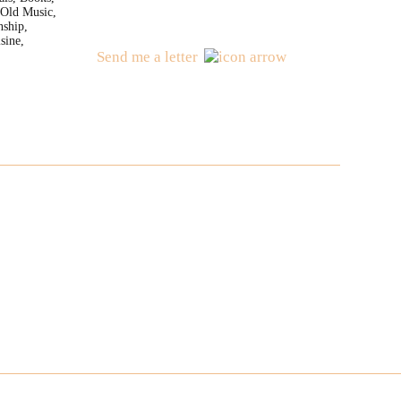
 Old Music,
nship,
sine,
Send me a letter