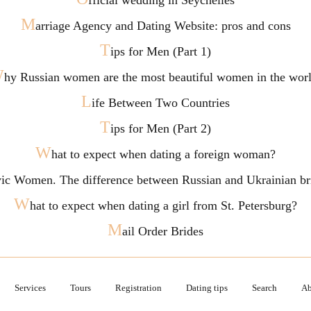
fficial wedding in Seychelles
M
arriage Agency and Dating Website: pros and cons
T
ips for Men (Part 1)
W
hy Russian women are the most beautiful women in the wor
L
ife Between Two Countries
T
ips for Men (Part 2)
W
hat to expect when dating a foreign woman?
vic Women. The difference between Russian and Ukrainian br
W
hat to expect when dating a girl from St. Petersburg?
M
ail Order Brides
Services
Tours
Registration
Dating tips
Search
Ab