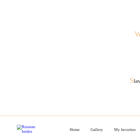
S
la
Home
Gallery
My favorites