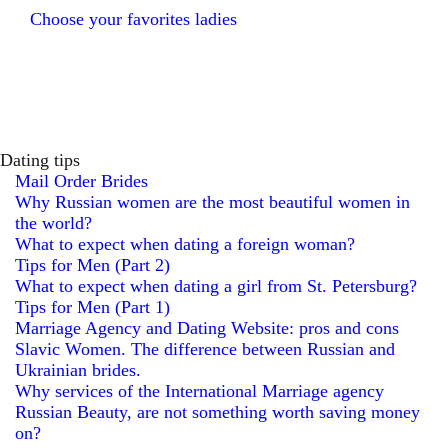
Choose your favorites ladies
Dating tips
Mail Order Brides
Why Russian women are the most beautiful women in
the world?
What to expect when dating a foreign woman?
Tips for Men (Part 2)
What to expect when dating a girl from St. Petersburg?
Tips for Men (Part 1)
Marriage Agency and Dating Website: pros and cons
Slavic Women. The difference between Russian and
Ukrainian brides.
Why services of the International Marriage agency
Russian Beauty, are not something worth saving money
on?