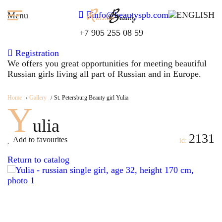
info@beautyspb.com
Menu
+7 905 255 08 59
Registration
We offers you great opportunities for meeting beautiful
Russian girls living all part of Russian and in Europe.
Home
Gallery
St. Petersburg Beauty girl Yulia
Y
ulia
2131
Add to favourites
id:
Return to catalog