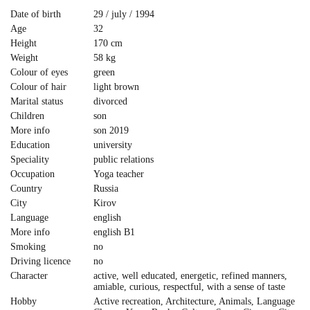
Date of birth
29 / july / 1994
Age
32
Height
170 cm
Weight
58 kg
Colour of eyes
green
Colour of hair
light brown
Marital status
divorced
Children
son
More info
son 2019
Education
university
Speciality
public relations
Occupation
Yoga teacher
Country
Russia
City
Kirov
Language
english
More info
english B1
Smoking
no
Driving licence
no
Character
active, well educated, energetic, refined manners,
amiable, curious, respectful, with a sense of taste
Hobby
Active recreation, Architecture, Animals, Language