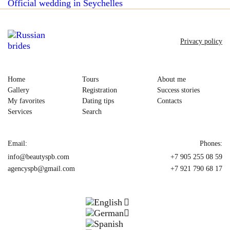
Official wedding in Seychelles
Privacy policy
Home
Tours
About me
Gallery
Registration
Success stories
My favorites
Dating tips
Contacts
Services
Search
Email:
Phones:
info@beautyspb.com
+7 905 255 08 59
agencyspb@gmail.com
+7 921 790 68 17