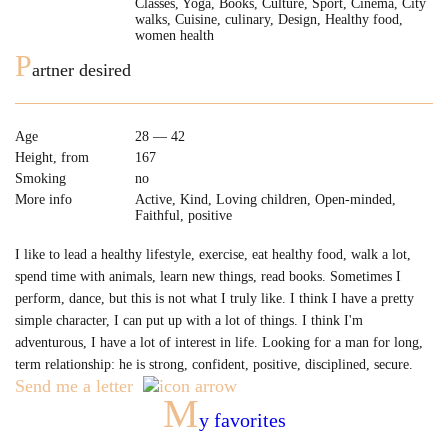
Classes, Yoga, Books, Culture, Sport, Cinema, City
walks, Cuisine, culinary, Design, Healthy food,
women health
P
artner desired
Age
28 — 42
Height, from
167
Smoking
no
More info
Active, Kind, Loving children, Open-minded,
Faithful, positive
I like to lead a healthy lifestyle, exercise, eat healthy food, walk a lot,
spend time with animals, learn new things, read books. Sometimes I
perform, dance, but this is not what I truly like. I think I have a pretty
simple character, I can put up with a lot of things. I think I'm
adventurous, I have a lot of interest in life. Looking for a man for long,
term relationship: he is strong, confident, positive, disciplined, secure.
Send me a letter
M
y favorites