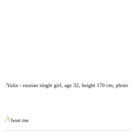
A
bout me