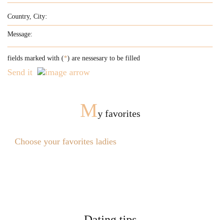
fields marked with (
*
) are nessesary to be filled
Send it
M
y favorites
Choose your favorites ladies
Dating tips