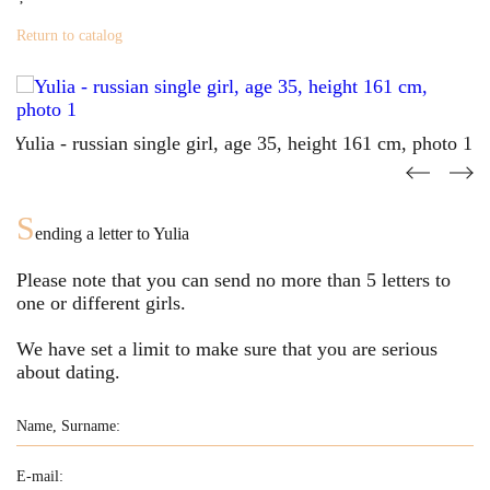
Return to catalog
S
ending a letter to
Yulia
Please note that you can send no more than
5
letters to
one or different girls.
We have set a limit to make sure that you are serious
about dating.