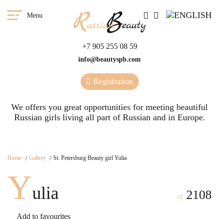
Menu
+7 905 255 08 59
info@beautyspb.com
Registration
We offers you great opportunities for meeting beautiful
Russian girls living all part of Russian and in Europe.
Home
Gallery
St. Petersburg Beauty girl Yulia
Y
ulia
2108
id:
Add to favourites