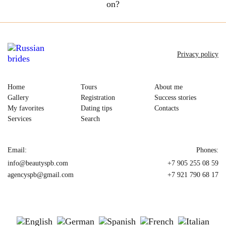
on?
Privacy policy
Home
Tours
About me
Gallery
Registration
Success stories
My favorites
Dating tips
Contacts
Services
Search
Email:
Phones:
info@beautyspb.com
+7 905 255 08 59
agencyspb@gmail.com
+7 921 790 68 17