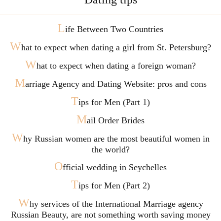
L
ife Between Two Countries
W
hat to expect when dating a girl from St. Petersburg?
W
hat to expect when dating a foreign woman?
M
arriage Agency and Dating Website: pros and cons
T
ips for Men (Part 1)
M
ail Order Brides
W
hy Russian women are the most beautiful women in
the world?
O
fficial wedding in Seychelles
T
ips for Men (Part 2)
W
hy services of the International Marriage agency
Russian Beauty, are not something worth saving money