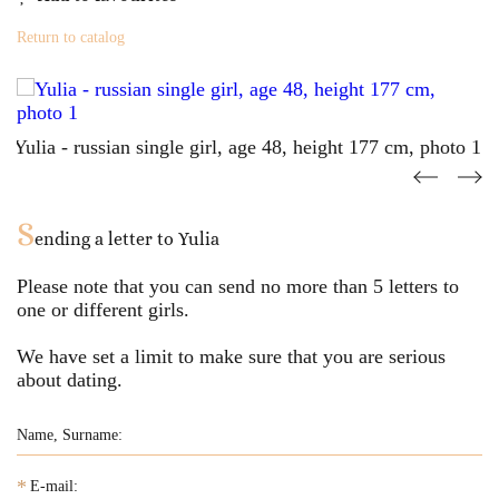
Return to catalog
S
ending a letter to
Yulia
Please note that you can send no more than
5
letters to
one or different girls.
We have set a limit to make sure that you are serious
about dating.
*