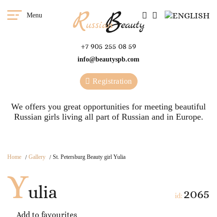
Menu
+7 905 255 08 59
info@beautyspb.com
Registration
We offers you great opportunities for meeting beautiful
Russian girls living all part of Russian and in Europe.
Home
Gallery
St. Petersburg Beauty girl Yulia
Y
ulia
2065
id:
Add to favourites