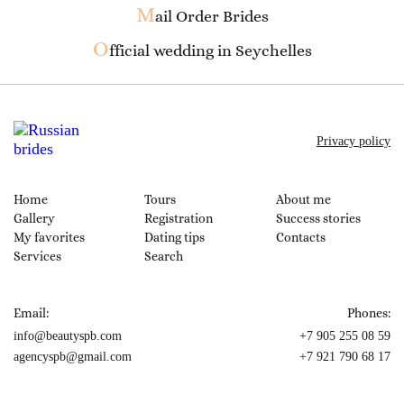
M
ail Order Brides
O
fficial wedding in Seychelles
Privacy policy
Home
Tours
About me
Gallery
Registration
Success stories
My favorites
Dating tips
Contacts
Services
Search
Email:
Phones:
info@beautyspb.com
+7 905 255 08 59
agencyspb@gmail.com
+7 921 790 68 17