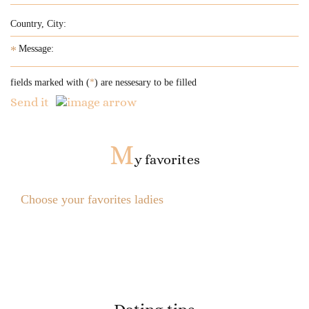
*
fields marked with (
*
) are nessesary to be filled
Send it
M
y favorites
Choose your favorites ladies