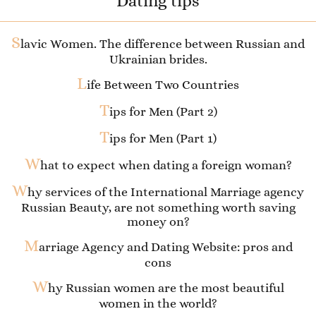
Dating tips
S
lavic Women. The difference between Russian and
Ukrainian brides.
L
ife Between Two Countries
T
ips for Men (Part 2)
T
ips for Men (Part 1)
W
hat to expect when dating a foreign woman?
W
hy services of the International Marriage agency
Russian Beauty, are not something worth saving
money on?
M
arriage Agency and Dating Website: pros and
cons
W
hy Russian women are the most beautiful
women in the world?