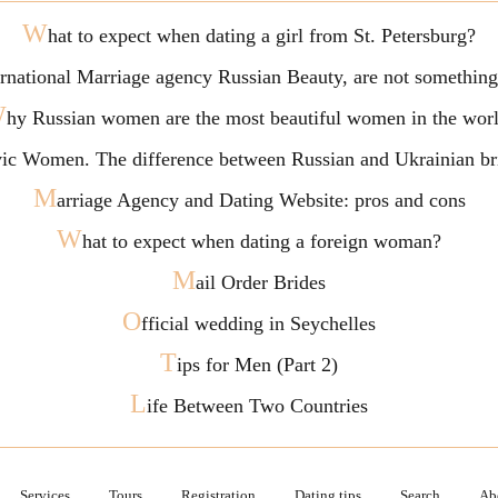
W
hat to expect when dating a girl from St. Petersburg?
ternational Marriage agency Russian Beauty, are not somethi
W
hy Russian women are the most beautiful women in the wor
vic Women. The difference between Russian and Ukrainian br
M
arriage Agency and Dating Website: pros and cons
W
hat to expect when dating a foreign woman?
M
ail Order Brides
O
fficial wedding in Seychelles
T
ips for Men (Part 2)
L
ife Between Two Countries
Services
Tours
Registration
Dating tips
Search
Ab