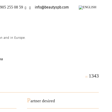
905 255 08 59
info@beautyspb.com
ian and in Europe.
na
1343
id:
P
artner desired