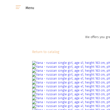
Menu
We offers you gre
Return to catalog