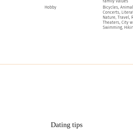
family values
Hobby
Bicycles, Animal
Concerts, Litera
Nature, Travel, R
Theaters, City w
Swimming, Hiki
Dating tips