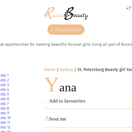
+7 
Registration
at opportunities for meeting beautiful Russian girls living all part of Russ
Home
Gallery
St. Petersburg Beauty girl Ya
Y
ana
Add to favourites
A
bout me