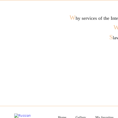
W
hy services of the In
S
la
Home
Gallery
My favorites