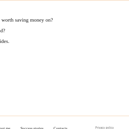
ng worth saving money on?
ld?
ides.
Privacy policy
out me
Success stories
Contacts