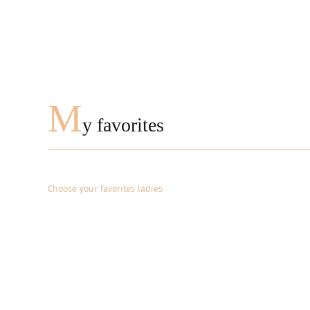
M
y favorites
Choose your favorites ladies