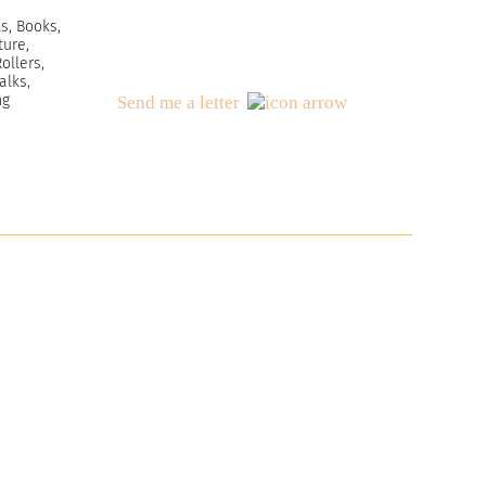
s, Books,
ture,
ollers,
alks,
ng
Send me a letter