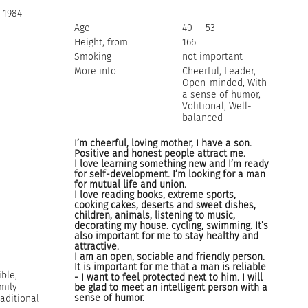
 1984
Age
40 — 53
Height, from
166
Smoking
not important
More info
Cheerful, Leader,
Open-minded, With
a sense of humor,
Volitional, Well-
balanced
I’m cheerful, loving mother, I have a son.
Positive and honest people attract me.
I love learning something new and I’m ready
for self-development. I’m looking for a man
for mutual life and union.
I love reading books, extreme sports,
cooking cakes, deserts and sweet dishes,
children, animals, listening to music,
decorating my house. cycling, swimming. It’s
also important for me to stay healthy and
attractive.
I am an open, sociable and friendly person.
It is important for me that a man is reliable
ble,
- I want to feel protected next to him. I will
mily
be glad to meet an intelligent person with a
sense of humor.
raditional