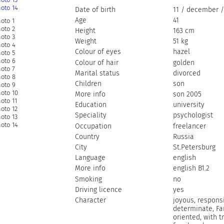
Date of birth
11 / december /
Age
41
Height
163 cm
Weight
51 kg
Colour of eyes
hazel
Colour of hair
golden
Marital status
divorced
Children
son
More info
son 2005
Education
university
Speciality
psychologist
Occupation
freelancer
Country
Russia
City
St.Petersburg
Language
english
More info
english B1.2
Smoking
no
Driving licence
yes
Character
joyous, responsi
determinate, Fa
oriented, with t