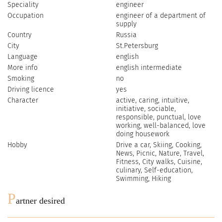
Speciality
engineer
Occupation
engineer of a department of
supply
Country
Russia
City
St.Petersburg
Language
english
More info
english intermediate
Smoking
no
Driving licence
yes
Character
active, caring, intuitive,
initiative, sociable,
responsible, punctual, love
working, well-balanced, love
doing housework
Hobby
Drive a car, Skiing, Cooking,
News, Picnic, Nature, Travel,
Fitness, City walks, Cuisine,
culinary, Self-education,
Swimming, Hiking
P
artner desired