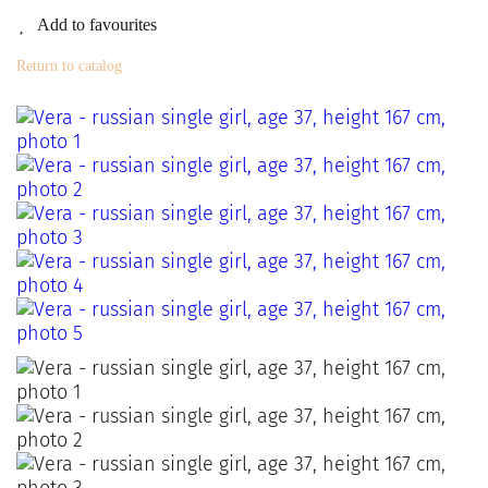
Add to favourites
Return to catalog