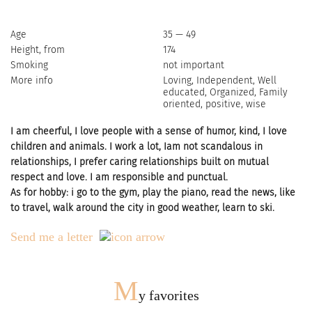
Age
35 — 49
Height, from
174
Smoking
not important
More info
Loving, Independent, Well
educated, Organized, Family
oriented, positive, wise
I am cheerful, I love people with a sense of humor, kind, I love
children and animals. I work a lot, Iam not scandalous in
relationships, I prefer caring relationships built on mutual
respect and love. I am responsible and punctual.
As for hobby: i go to the gym, play the piano, read the news, like
to travel, walk around the city in good weather, learn to ski.
Send me a letter
M
y favorites