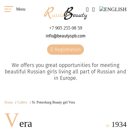
Menu
+7 905 255 08 59
info@beautyspb.com
Registration
We offers you great opportunities for meeting
beautiful Russian girls living all part of Russian and
in Europe.
Home
Gallery
St. Petersburg Beauty girl Vera
V
era
1934
id: