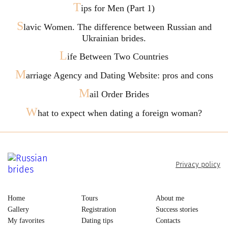
T
ips for Men (Part 1)
S
lavic Women. The difference between Russian and
Ukrainian brides.
L
ife Between Two Countries
M
arriage Agency and Dating Website: pros and cons
M
ail Order Brides
W
hat to expect when dating a foreign woman?
Privacy policy
Home
Tours
About me
Gallery
Registration
Success stories
My favorites
Dating tips
Contacts