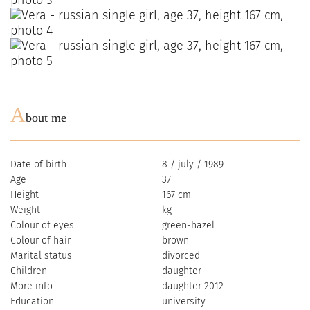
A
bout me
Date of birth
8 / july / 1989
Age
37
Height
167 cm
Weight
kg
Colour of eyes
green-hazel
Colour of hair
brown
Marital status
divorced
Children
daughter
More info
daughter 2012
Education
university