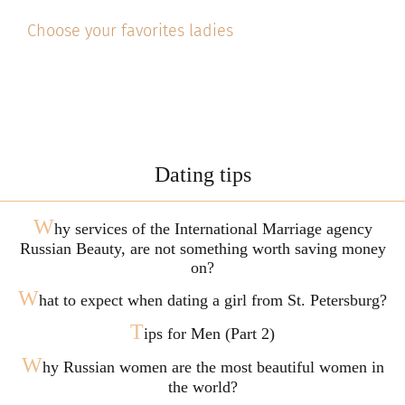
Choose your favorites ladies
Dating tips
W
hy services of the International Marriage agency
Russian Beauty, are not something worth saving money
on?
W
hat to expect when dating a girl from St. Petersburg?
T
ips for Men (Part 2)
W
hy Russian women are the most beautiful women in
the world?