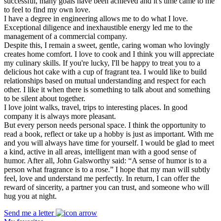
successful, many goals have been achieved and it's time came to me
to feel to find my own love.
I have a degree in engineering allows me to do what I love.
Exceptional diligence and inexhaustible energy led me to the
management of a commercial company.
Despite this, I remain a sweet, gentle, caring woman who lovingly
creates home comfort. I love to cook and I think you will appreciate
my culinary skills. If you're lucky, I'll be happy to treat you to a
delicious hot cake with a cup of fragrant tea. I would like to build
relationships based on mutual understanding and respect for each
other. I like it when there is something to talk about and something
to be silent about together.
I love joint walks, travel, trips to interesting places. In good
company it is always more pleasant.
But every person needs personal space. I think the opportunity to
read a book, reflect or take up a hobby is just as important. With me
and you will always have time for yourself. I would be glad to meet
a kind, active in all areas, intelligent man with a good sense of
humor. After all, John Galsworthy said: “A sense of humor is to a
person what fragrance is to a rose.” I hope that my man will subtly
feel, love and understand me perfectly. In return, I can offer the
reward of sincerity, a partner you can trust, and someone who will
hug you at night.
Send me a letter