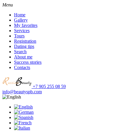
Menu
Home
Gallery
My favorites
Services
Tours
Registration
Dating tips
Search
About me
Success stories
Contacts
+7 905 255 08 59
info@beautyspb.com