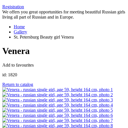
Registration
We offers you great opportunities for meeting beautiful Russian girls
living all part of Russian and in Europe.
Home
Gallery
St. Petersburg Beauty girl Venera
Venera
Add to favourites
id:
1820
Return to catalog