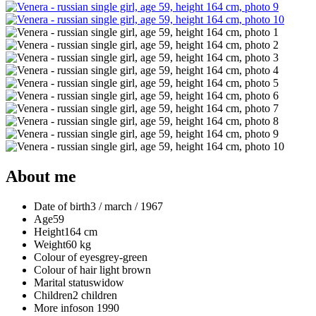
About me
Date of birth
3 / march / 1967
Age
59
Height
164 cm
Weight
60 kg
Colour of eyes
grey-green
Colour of hair
light brown
Marital status
widow
Children
2 children
More info
son 1990