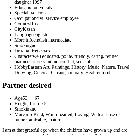
daughter 1997
Education
university
Speciality
chemist
Occupation
civil service employee
Country
Russia
City
Kazan
Language
english
More info
english intermediate
Smoking
no
Driving licence
yes
Character
well educated, polite, friendly, caring, refined
manners, observant, no conflict, sensual
Hobby
Eastern Art, Paintings, History, Music, Nature, Travel,
Drawing, Cinema, Cuisine, culinary, Healthy food
Partner desired
Age
53 — 67
Height, from
176
Smoking
no
More info
Kind, Warm-hearted, Loving, With a sense of
humor, amicable, mature
I am at that grateful age when the children have grown up and are