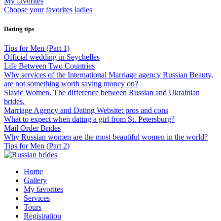
My favorites
Choose your favorites ladies
Dating tips
Tips for Men (Part 1)
Official wedding in Seychelles
Life Between Two Countries
Why services of the International Marriage agency Russian Beauty,
are not something worth saving money on?
Slavic Women. The difference between Russian and Ukrainian
brides.
Marriage Agency and Dating Website: pros and cons
What to expect when dating a girl from St. Petersburg?
Mail Order Brides
Why Russian women are the most beautiful women in the world?
Tips for Men (Part 2)
Home
Gallery
My favorites
Services
Tours
Registration