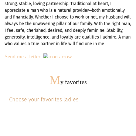
strong, stable, loving partnership. Traditional at heart, I
appreciate a man who is a natural provider—both emotionally
and financially. Whether I choose to work or not, my husband will
always be the unwavering pillar of our family. With the right man,
I feel safe, cherished, desired, and deeply feminine. Stability,
generosity, intelligence, and loyalty are qualities I admire. A man
who values a true partner in life will find one in me
Send me a letter
M
y favorites
Choose your favorites ladies