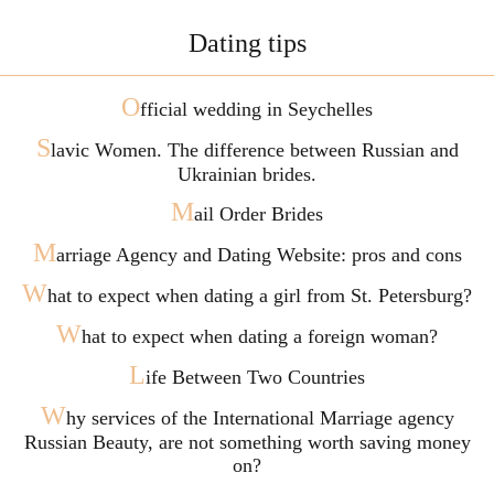
Dating tips
O
fficial wedding in Seychelles
S
lavic Women. The difference between Russian and
Ukrainian brides.
M
ail Order Brides
M
arriage Agency and Dating Website: pros and cons
W
hat to expect when dating a girl from St. Petersburg?
W
hat to expect when dating a foreign woman?
L
ife Between Two Countries
W
hy services of the International Marriage agency
Russian Beauty, are not something worth saving money
on?