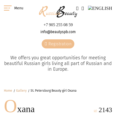
Menu
+7 905 255 08 59
info@beautyspb.com
Registration
We offers you great opportunities for meeting
beautiful Russian girls living all part of Russian and
in Europe.
Home
Gallery
St. Petersburg Beauty girl Oxana
O
xana
2143
id: