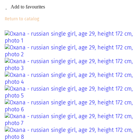
Add to favourites
Return to catalog