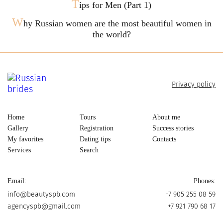
T
ips for Men (Part 1)
W
hy Russian women are the most beautiful women in
the world?
Privacy policy
Home
Tours
About me
Gallery
Registration
Success stories
My favorites
Dating tips
Contacts
Services
Search
Email:
Phones:
info@beautyspb.com
+7 905 255 08 59
agencyspb@gmail.com
+7 921 790 68 17