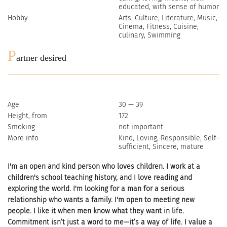
educated, with sense of humor
Hobby
Arts, Culture, Literature, Music,
Cinema, Fitness, Cuisine,
culinary, Swimming
P
artner desired
Age
30 — 39
Height, from
172
Smoking
not important
More info
Kind, Loving, Responsible, Self-
sufficient, Sincere, mature
I'm an open and kind person who loves children. I work at a
children's school teaching history, and I love reading and
exploring the world. I'm looking for a man for a serious
relationship who wants a family. I'm open to meeting new
people. I like it when men know what they want in life.
Commitment isn’t just a word to me—it’s a way of life. I value a