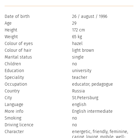
Date of birth
26 / august / 1996
Age
29
Height
172 cm
Weight
65 kg
Colour of eyes
hazel
Colour of hair
light brown
Marital status
single
Children
no
Education
university
Speciality
teacher
Occupation
educator, pedagogue
Country
Russia
City
St.Petersburg
Language
english
More info
English intermediate
Smoking
no
Driving licence
no
Character
energetic, friendly, feminine,
caring, loving, mobile, well-