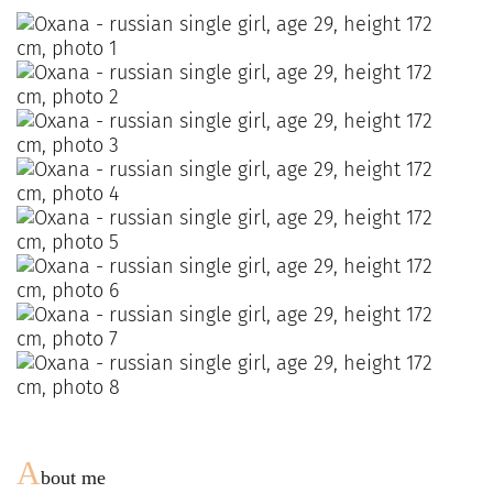
A
bout me