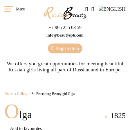
Menu
+7 905 255 08 59
info@beautyspb.com
Registration
We offers you great opportunities for meeting beautiful
Russian girls living all part of Russian and in Europe.
Home
Gallery
St. Petersburg Beauty girl Olga
O
lga
1825
id:
Add to favourites