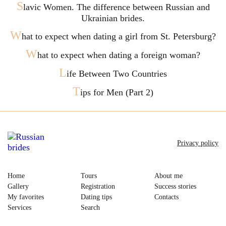
S
lavic Women. The difference between Russian and
Ukrainian brides.
W
hat to expect when dating a girl from St. Petersburg?
W
hat to expect when dating a foreign woman?
L
ife Between Two Countries
T
ips for Men (Part 2)
Privacy policy
Home
Tours
About me
Gallery
Registration
Success stories
My favorites
Dating tips
Contacts
Services
Search