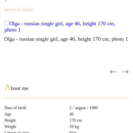
Return to catalog
A
bout me
Date of birth
2 / august / 1980
Age
46
Height
170 cm
Weight
59 kg
Colour of eyes
blue