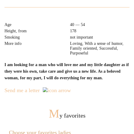
Age
40 — 54
Height, from
178
Smoking
not important
More info
Loving, With a sense of humor,
Family oriented, Successful,
Purposeful
I am looking for a man who will love me and my little daughter as if
they were his own, take care and give us a new life. As a beloved
woman, for my part, I will do everything for my man.
Send me a letter
M
y favorites
Choose your favorites ladies