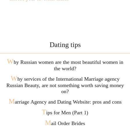
Dating tips
W
hy Russian women are the most beautiful women in
the world?
W
hy services of the International Marriage agency
Russian Beauty, are not something worth saving money
on?
M
arriage Agency and Dating Website: pros and cons
T
ips for Men (Part 1)
M
ail Order Brides