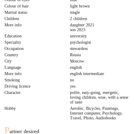
Colour of hair
light brown
Marital status
single
Children
2 children
More info
daughter 2021
son 2023
Education
university
Speciality
psychologist
Occupation
stewardess
Country
Russia
City
Moscow
Language
english
More info
english intermediate
Smoking
no
Driving licence
yes
Character
polite, easy-going, energetic,
loving children, wise, with a sense
of taste
Hobby
Aerobic, Bicycles, Paintings,
Internet computer, Psychology,
Travel, Photo, Audiobooks
P
artner desired