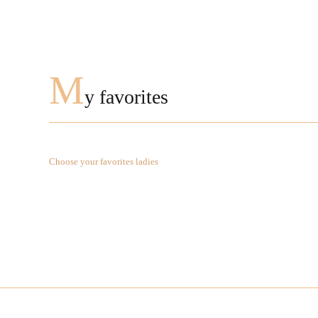
M
y favorites
Choose your favorites ladies