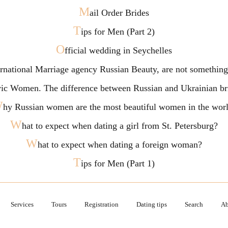
M
ail Order Brides
T
ips for Men (Part 2)
O
fficial wedding in Seychelles
ternational Marriage agency Russian Beauty, are not somethi
vic Women. The difference between Russian and Ukrainian br
W
hy Russian women are the most beautiful women in the wor
W
hat to expect when dating a girl from St. Petersburg?
W
hat to expect when dating a foreign woman?
T
ips for Men (Part 1)
Services
Tours
Registration
Dating tips
Search
Ab