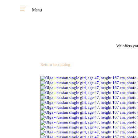
Menu
We offers you
Return to catalog