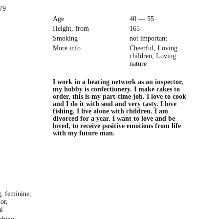
979
Age
40 — 55
Height, from
165
Smoking
not important
More info
Cheerful, Loving
children, Loving
nature
I work in a heating network as an inspector,
my hobby is confectionery. I make cakes to
order, this is my part-time job. I love to cook
and I do it with soul and very tasty. I love
fishing. I live alone with children. I am
divorced for a year. I want to love and be
loved, to receive positive emotions from life
with my future man.
g, feminine,
or,
l