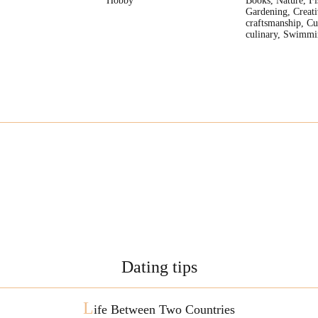
Hobby
Books, Nature, Fi
Gardening, Creati
craftsmanship, Cu
culinary, Swimmi
Dating tips
L
ife Between Two Countries