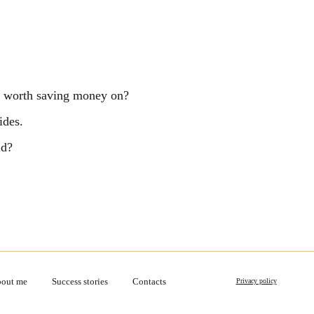
ng worth saving money on?
ides.
ld?
out me
Success stories
Contacts
Privacy policy