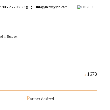
7 905 255 08 59
info@beautyspb.com
and in Europe.
1673
id:
P
artner desired