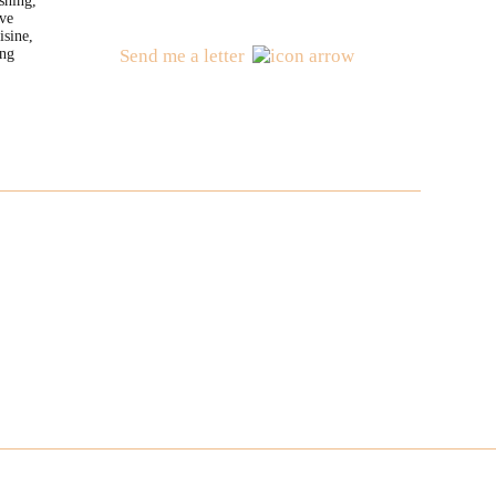
shing,
ve
isine,
ng
Send me a letter