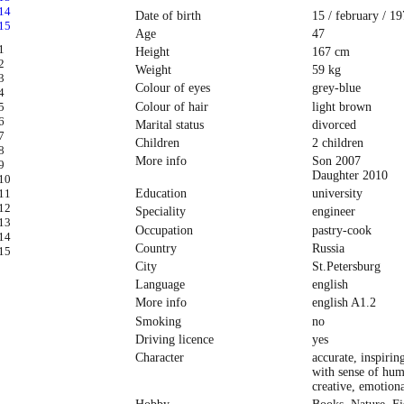
Date of birth
15 / february / 1
Age
47
Height
167 cm
Weight
59 kg
Colour of eyes
grey-blue
Colour of hair
light brown
Marital status
divorced
Children
2 children
More info
Son 2007
Daughter 2010
Education
university
Speciality
engineer
Occupation
pastry-cook
Country
Russia
City
St.Petersburg
Language
english
More info
english A1.2
Smoking
no
Driving licence
yes
Character
accurate, inspirin
with sense of hum
creative, emotiona