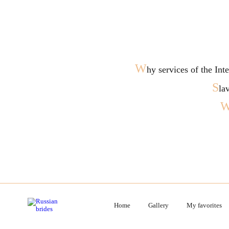
W
hy services of the In
S
la
Home
Gallery
My favorites