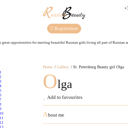
+
Registration
 great opportunities for meeting beautiful Russian girls living all part of Russian 
Home
Gallery
St. Petersburg Beauty girl Olga
O
lga
Add to favourites
A
bout me