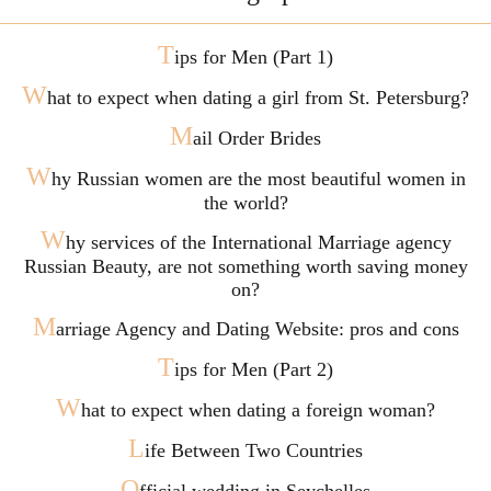
T
ips for Men (Part 1)
W
hat to expect when dating a girl from St. Petersburg?
M
ail Order Brides
W
hy Russian women are the most beautiful women in
the world?
W
hy services of the International Marriage agency
Russian Beauty, are not something worth saving money
on?
M
arriage Agency and Dating Website: pros and cons
T
ips for Men (Part 2)
W
hat to expect when dating a foreign woman?
L
ife Between Two Countries
O
fficial wedding in Seychelles