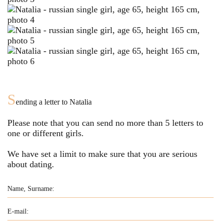
S
ending a letter to
Natalia
Please note that you can send no more than
5
letters to
one or different girls.
We have set a limit to make sure that you are serious
about dating.