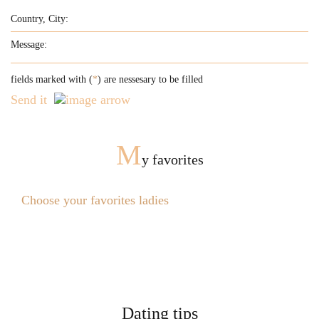
fields marked with (
*
) are nessesary to be filled
Send it
M
y favorites
Choose your favorites ladies
Dating tips