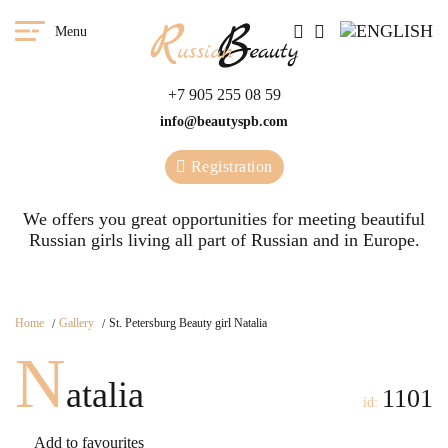
Menu
+7 905 255 08 59
info@beautyspb.com
Registration
We offers you great opportunities for meeting beautiful
Russian girls living all part of Russian and in Europe.
Home
Gallery
St. Petersburg Beauty girl Natalia
N
atalia
1101
id:
Add to favourites