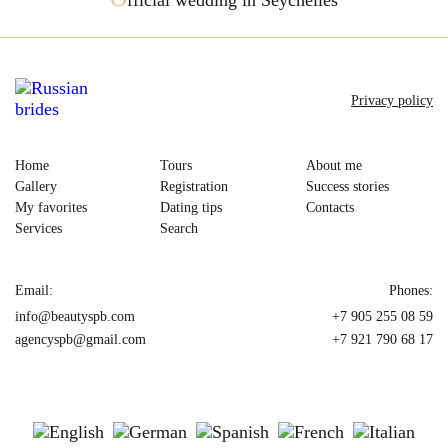
Privacy policy
Home
Tours
About me
Gallery
Registration
Success stories
My favorites
Dating tips
Contacts
Services
Search
Email:
Phones:
info@beautyspb.com
+7 905 255 08 59
agencyspb@gmail.com
+7 921 790 68 17