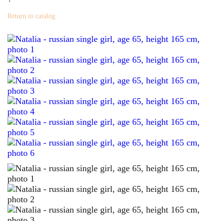
Return to catalog