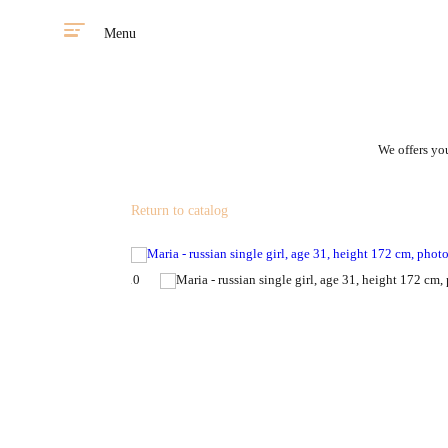
Menu
We offers you
Return to catalog