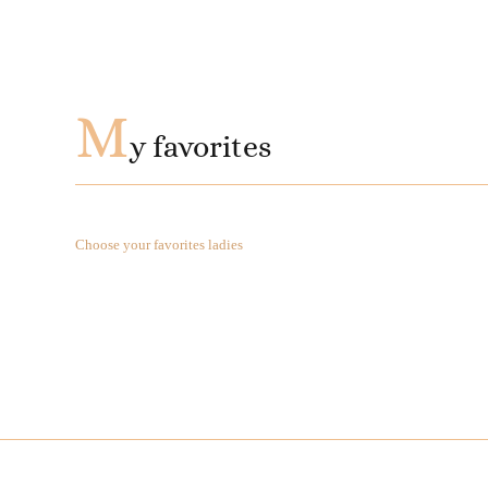
M
y favorites
Choose your favorites ladies