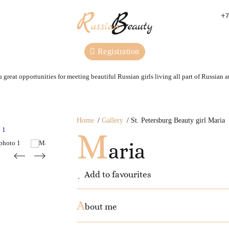
+7
Registration
 great opportunities for meeting beautiful Russian girls living all part of Russian 
Home
Gallery
St. Petersburg Beauty girl Maria
M
aria
Add to favourites
A
bout me