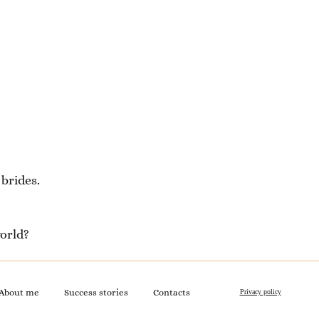
brides.
orld?
About me
Success stories
Contacts
Privacy policy