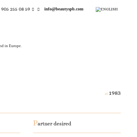
 905 255 08 59
info@beautyspb.com
and in Europe.
1983
id:
P
artner desired