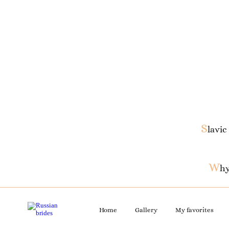
S
lavic
W
hy
Home
Gallery
My favorites