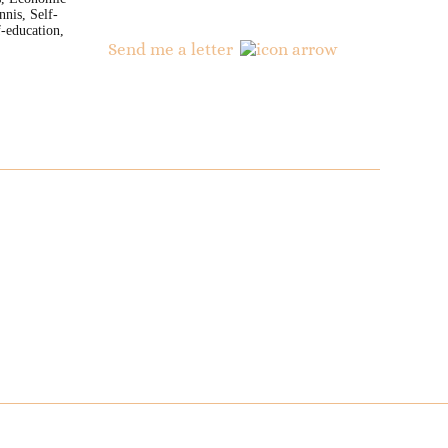
nnis, Self-
-education,
Send me a letter