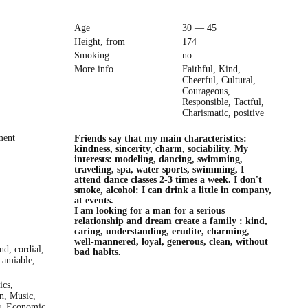
Age
30 — 45
Height, from
174
Smoking
no
More info
Faithful, Kind,
Cheerful, Cultural,
Courageous,
Responsible, Tactful,
Charismatic, positive
ment
Friends say that my main characteristics:
kindness, sincerity, charm, sociability. My
interests: modeling, dancing, swimming,
traveling, spa, water sports, swimming, I
attend dance classes 2-3 times a week. I don't
smoke, alcohol: I can drink a little in company,
at events.
I am looking for a man for a serious
relationship and dream create a family : kind,
caring, understanding, erudite, charming,
well-mannered, loyal, generous, clean, without
ind, cordial,
bad habits.
 amiable,
ics,
on, Music,
s, Economic