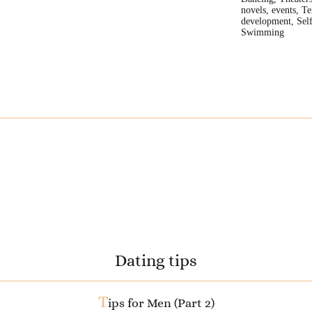
novels, events, Te
development, Self
Swimming
Dating tips
T
ips for Men (Part 2)