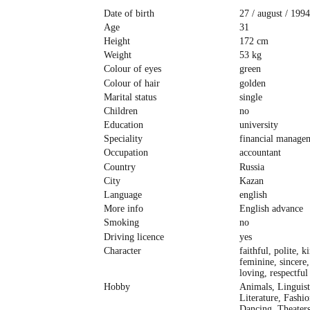
Date of birth
27 / august / 1994
Age
31
Height
172 cm
Weight
53 kg
Colour of eyes
green
Colour of hair
golden
Marital status
single
Children
no
Education
university
Speciality
financial manage
Occupation
accountant
Country
Russia
City
Kazan
Language
english
More info
English advance
Smoking
no
Driving licence
yes
Character
faithful, polite, k
feminine, sincere,
loving, respectful
Hobby
Animals, Linguist
Literature, Fashi
Dancing, Theater