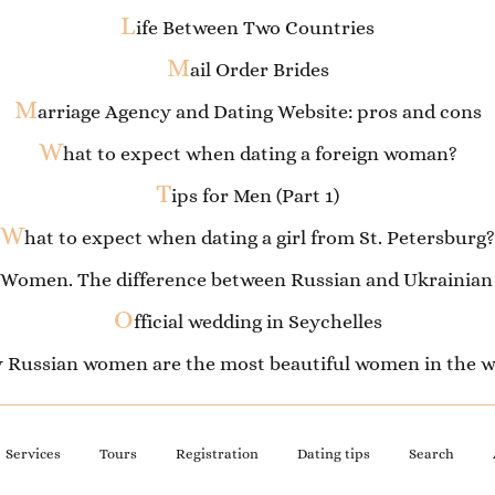
L
ife Between Two Countries
M
ail Order Brides
M
arriage Agency and Dating Website: pros and cons
W
hat to expect when dating a foreign woman?
T
ips for Men (Part 1)
W
hat to expect when dating a girl from St. Petersburg?
 Women. The difference between Russian and Ukrainian 
O
fficial wedding in Seychelles
 Russian women are the most beautiful women in the w
Services
Tours
Registration
Dating tips
Search