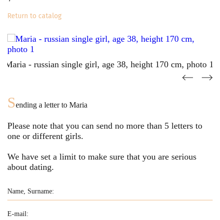
Return to catalog
S
ending a letter to
Maria
Please note that you can send no more than
5
letters to
one or different girls.
We have set a limit to make sure that you are serious
about dating.