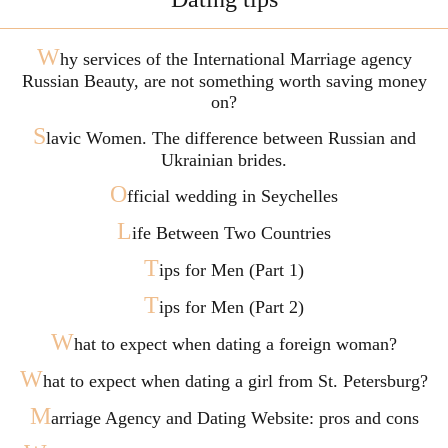
W
hy services of the International Marriage agency
Russian Beauty, are not something worth saving money
on?
S
lavic Women. The difference between Russian and
Ukrainian brides.
O
fficial wedding in Seychelles
L
ife Between Two Countries
T
ips for Men (Part 1)
T
ips for Men (Part 2)
W
hat to expect when dating a foreign woman?
W
hat to expect when dating a girl from St. Petersburg?
M
arriage Agency and Dating Website: pros and cons