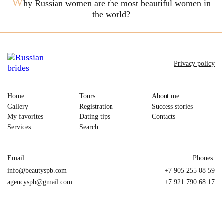
W
hy Russian women are the most beautiful women in
the world?
Privacy policy
Home
Tours
About me
Gallery
Registration
Success stories
My favorites
Dating tips
Contacts
Services
Search
Email:
Phones:
info@beautyspb.com
+7 905 255 08 59
agencyspb@gmail.com
+7 921 790 68 17