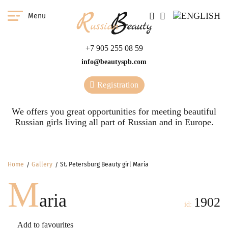
Menu
+7 905 255 08 59
info@beautyspb.com
Registration
We offers you great opportunities for meeting beautiful
Russian girls living all part of Russian and in Europe.
Home
Gallery
St. Petersburg Beauty girl Maria
M
aria
1902
id:
Add to favourites