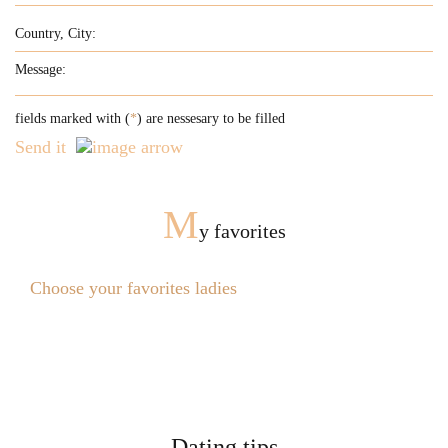
fields marked with (
*
) are nessesary to be filled
Send it
M
y favorites
Choose your favorites ladies
Dating tips