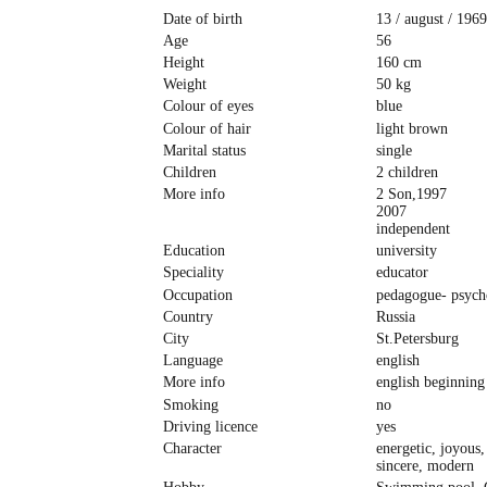
Date of birth
13 / august / 1969
Age
56
Height
160 cm
Weight
50 kg
Colour of eyes
blue
Colour of hair
light brown
Marital status
single
Children
2 children
More info
2 Son,1997
2007
independent
Education
university
Speciality
educator
Occupation
pedagogue- psych
Country
Russia
City
St.Petersburg
Language
english
More info
english beginning
Smoking
no
Driving licence
yes
Character
energetic, joyous,
sincere, modern