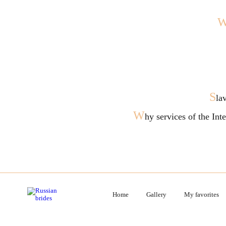
S
la
W
hy services of the In
Home
Gallery
My favorites