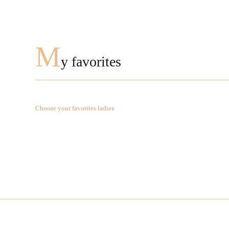
M
y favorites
Choose your favorites ladies