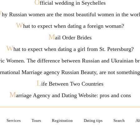
O
fficial wedding in Seychelles
W
hy Russian women are the most beautiful women in the wor
W
hat to expect when dating a foreign woman?
M
ail Order Brides
W
hat to expect when dating a girl from St. Petersburg?
vic Women. The difference between Russian and Ukrainian br
ternational Marriage agency Russian Beauty, are not somethi
L
ife Between Two Countries
M
arriage Agency and Dating Website: pros and cons
Services
Tours
Registration
Dating tips
Search
Ab