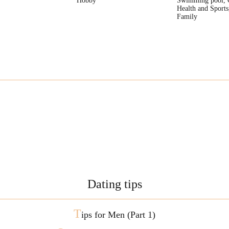
Hobby
Swimming pool, 
Health and Sports
Family
Dating tips
T
ips for Men (Part 1)