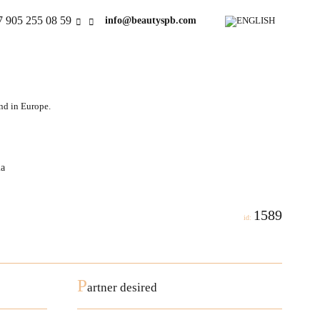
7 905 255 08 59
info@beautyspb.com
and in Europe.
la
1589
id:
P
artner desired