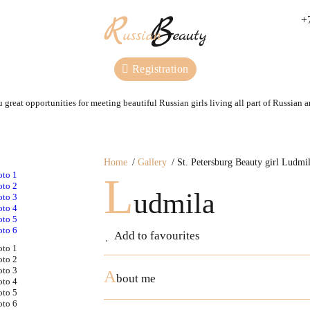
+
Registration
 great opportunities for meeting beautiful Russian girls living all part of Russian 
Home
Gallery
St. Petersburg Beauty girl Ludmi
L
udmila
Add to favourites
A
bout me