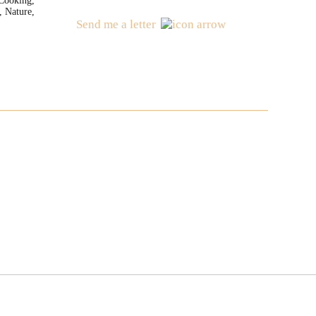
Cooking,
, Nature,
Send me a letter