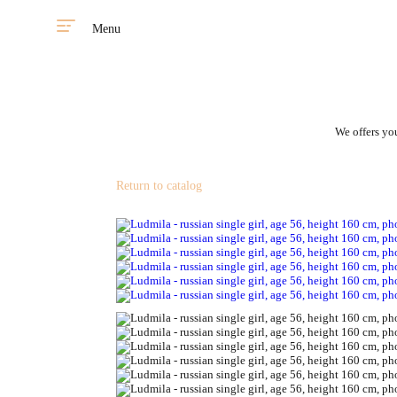
Menu
We offers you
Return to catalog