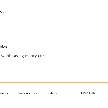
ld?
ides.
ng worth saving money on?
out me
Success stories
Contacts
Privacy policy