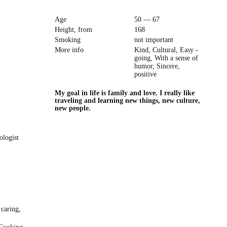
Age
50 — 67
Height, from
168
Smoking
not important
More info
Kind, Cultural, Easy -
going, With a sense of
humor, Sincere,
positive
My goal in life is family and love. I really like
traveling and learning new things, new culture,
new people.
ologist
 caring,