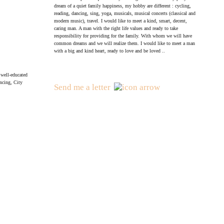
dream of a quiet family happiness, my hobby are different : cycling,
reading, dancing, sing, yoga, musicals, musical concerts (classical and
modern music), travel. I would like to meet a kind, smart, decent,
caring man. A man with the right life values and ready to take
responsibility for providing for the family. With whom we will have
common dreams and we will realize them. I would like to meet a man
with a big and kind heart, ready to love and be loved ..
, well-educated
ncing, City
Send me a letter