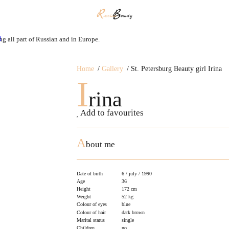
ng all part of Russian and in Europe.
Home
Gallery
St. Petersburg Beauty girl Irina
I
rina
Add to favourites
A
bout me
Date of birth
6 / july / 1990
Age
36
Height
172 cm
Weight
52 kg
Colour of eyes
blue
Colour of hair
dark brown
Marital status
single
Children
no