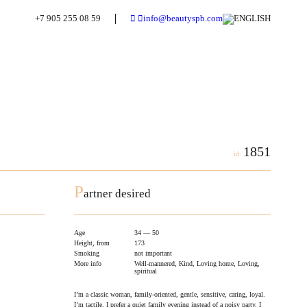
+7 905 255 08 59
info@beautyspb.com
1851
id:
P
artner desired
Age
34 — 50
Height, from
173
Smoking
not important
More info
Well-mannered, Kind, Loving home, Loving,
spiritual
I’m a classic woman, family-oriented, gentle, sensitive, caring, loyal.
I’m tactile. I prefer a quiet family evening instead of a noisy party. I