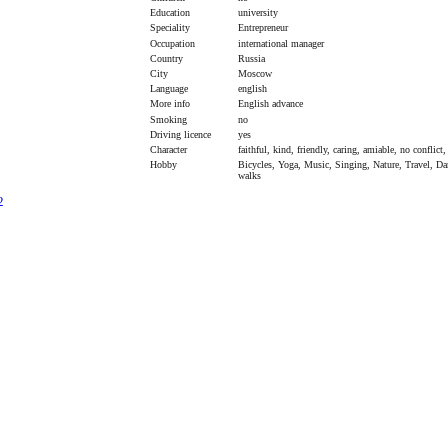
Education
university
Speciality
Entrepreneur
Occupation
international manager
Country
Russia
City
Moscow
Language
english
More info
English advance
Smoking
no
Driving licence
yes
Character
faithful, kind, friendly, caring, amiable, no conflict
Hobby
Bicycles, Yoga, Music, Singing, Nature, Travel, Da
walks