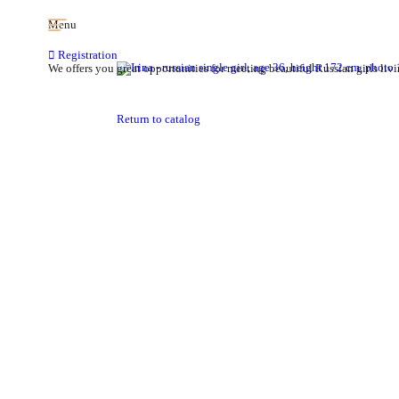
Menu
Registration
We offers you great opportunities for meeting beautiful Russian girls livi
Return to catalog