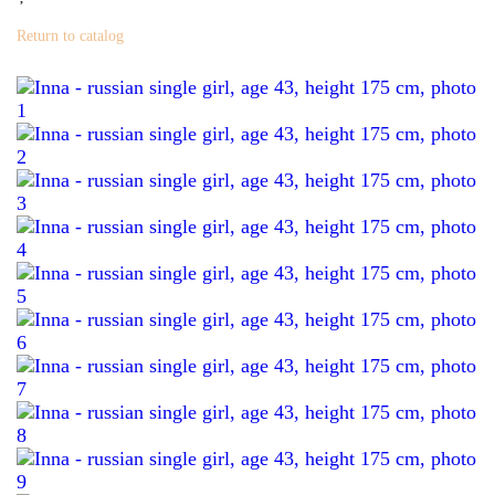
Return to catalog