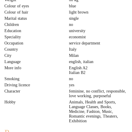
Colour of eyes
blue
Colour of hair
light brown
Marital status
single
Children
no
Education
university
Speciality
economist
Occupation
service department
Country
Italy
City
Milan
Language
english, italian
More info
English A2
Italian B2
Smoking
no
Driving licence
yes
Character
feminine, no conflict, responsible,
love working, purposeful
Hobby
Animals, Health and Sports,
Language Classes, Books,
Medicine, Fashion, Music,
Romantic evenings, Theaters,
Exhibition