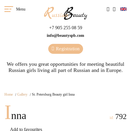
Menu
+7 905 255 08 59
info@beautyspb.com
Registration
We offers you great opportunities for meeting beautiful
Russian girls living all part of Russian and in Europe.
Home
Gallery
St. Petersburg Beauty girl Inna
I
nna
792
id:
Add to favourites