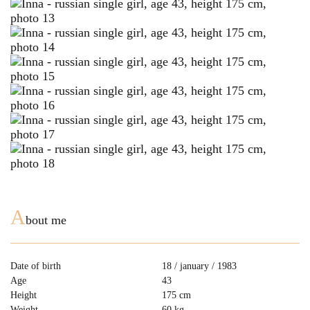
A
bout me
Date of birth
18 / january / 1983
Age
43
Height
175 cm
Weight
60 kg