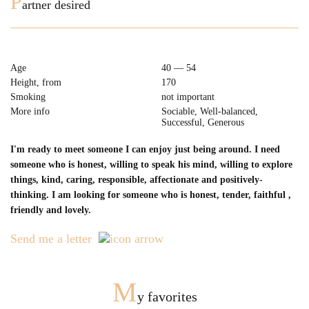
P
artner desired
Age
40 — 54
Height, from
170
Smoking
not important
More info
Sociable, Well-balanced,
Successful, Generous
I'm ready to meet someone I can enjoy just being around. I need
someone who is honest, willing to speak his mind, willing to explore
things, kind, caring, responsible, affectionate and positively-
thinking. I am looking for someone who is honest, tender, faithful ,
friendly and lovely.
Send me a letter
M
y favorites