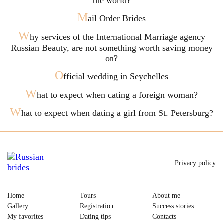
the world?
M
ail Order Brides
W
hy services of the International Marriage agency
Russian Beauty, are not something worth saving money
on?
O
fficial wedding in Seychelles
W
hat to expect when dating a foreign woman?
W
hat to expect when dating a girl from St. Petersburg?
Privacy policy
Home
Tours
About me
Gallery
Registration
Success stories
My favorites
Dating tips
Contacts