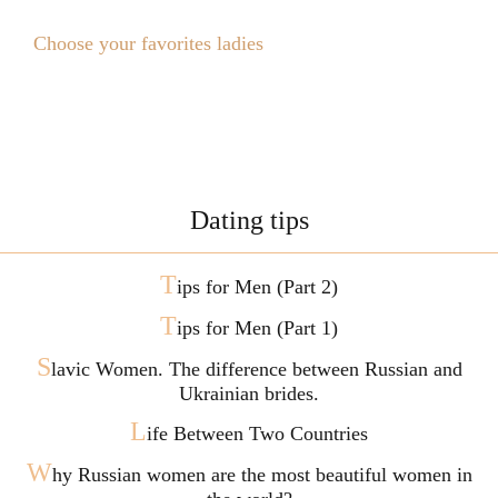
Choose your favorites ladies
Dating tips
T
ips for Men (Part 2)
T
ips for Men (Part 1)
S
lavic Women. The difference between Russian and
Ukrainian brides.
L
ife Between Two Countries
W
hy Russian women are the most beautiful women in