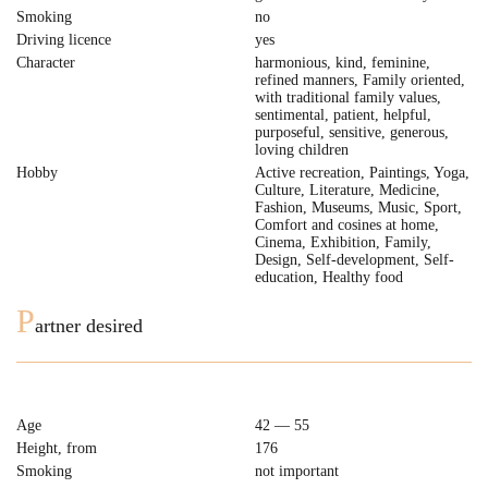
Smoking
no
Driving licence
yes
Character
harmonious, kind, feminine,
refined manners, Family oriented,
with traditional family values,
sentimental, patient, helpful,
purposeful, sensitive, generous,
loving children
Hobby
Active recreation, Paintings, Yoga,
Culture, Literature, Medicine,
Fashion, Museums, Music, Sport,
Comfort and cosines at home,
Cinema, Exhibition, Family,
Design, Self-development, Self-
education, Healthy food
P
artner desired
Age
42 — 55
Height, from
176
Smoking
not important