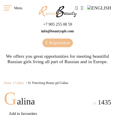
Menu
+7 905 255 08 59
info@beautyspb.com
Registration
We offers you great opportunities for meeting beautiful
Russian girls living all part of Russian and in Europe.
Home
Gallery
St. Petersburg Beauty girl Galina
G
alina
1435
id:
Add to favourites