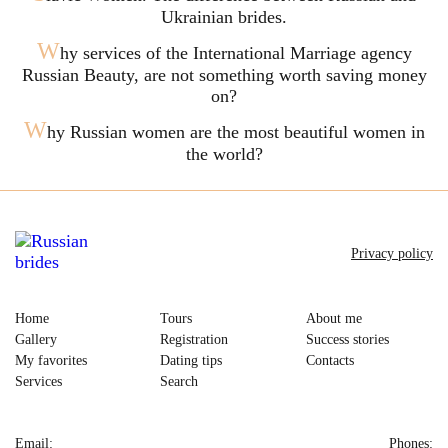
Ukrainian brides.
W
hy services of the International Marriage agency
Russian Beauty, are not something worth saving money
on?
W
hy Russian women are the most beautiful women in
the world?
Privacy policy
Home
Tours
About me
Gallery
Registration
Success stories
My favorites
Dating tips
Contacts
Services
Search
Email:
Phones: