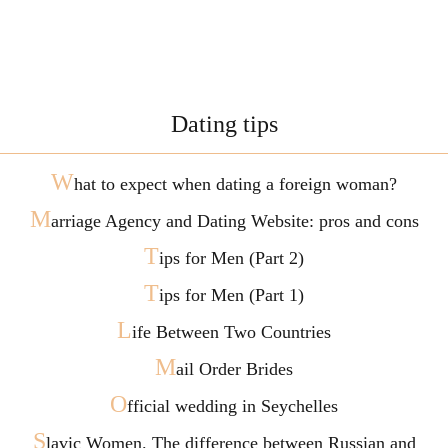
Dating tips
W
hat to expect when dating a foreign woman?
M
arriage Agency and Dating Website: pros and cons
T
ips for Men (Part 2)
T
ips for Men (Part 1)
L
ife Between Two Countries
M
ail Order Brides
O
fficial wedding in Seychelles
S
lavic Women. The difference between Russian and