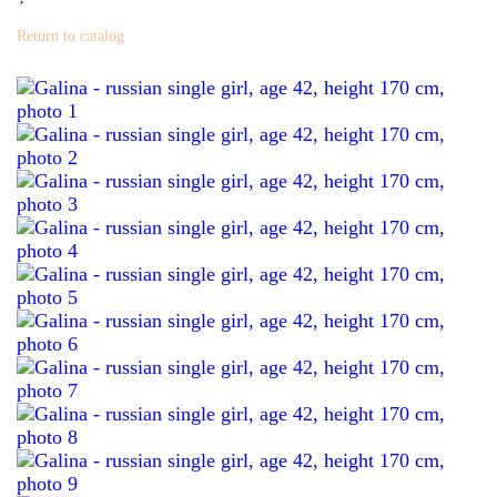
Return to catalog