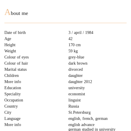
A
bout me
Date of birth
3 / april / 1984
Age
42
Height
170 cm
Weight
59 kg
Colour of eyes
grey-blue
Colour of hair
dark brown
Marital status
divorced
Children
daughter
More info
daughter 2012
Education
university
Speciality
economist
Occupation
linguist
Country
Russia
City
St.Petersburg
Language
english, french, german
More info
english advance
german studied in university