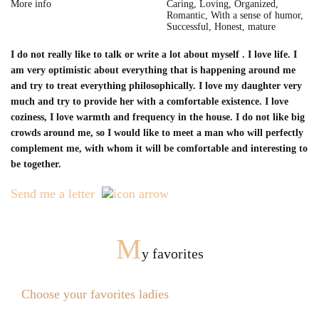
More info
Caring, Loving, Organized,
Romantic, With a sense of humor,
Successful, Honest, mature
I do not really like to talk or write a lot about myself . I love life. I
am very optimistic about everything that is happening around me
and try to treat everything philosophically. I love my daughter very
much and try to provide her with a comfortable existence. I love
coziness, I love warmth and frequency in the house. I do not like big
crowds around me, so I would like to meet a man who will perfectly
complement me, with whom it will be comfortable and interesting to
be together.
Send me a letter
M
y favorites
Choose your favorites ladies