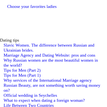
Choose your favorites ladies
Dating tips
Slavic Women. The difference between Russian and
Ukrainian brides.
Marriage Agency and Dating Website: pros and cons
Why Russian women are the most beautiful women in
the world?
Tips for Men (Part 2)
Tips for Men (Part 1)
Why services of the International Marriage agency
Russian Beauty, are not something worth saving money
on?
Official wedding in Seychelles
What to expect when dating a foreign woman?
Life Between Two Countries