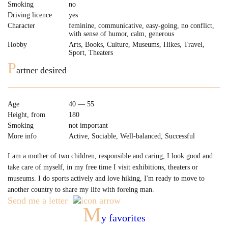
Smoking
no
Driving licence
yes
Character
feminine, communicative, easy-going, no conflict,
with sense of humor, сalm, generous
Hobby
Arts, Books, Culture, Museums, Hikes, Travel,
Sport, Theaters
P
artner desired
Age
40 — 55
Height, from
180
Smoking
not important
More info
Active, Sociable, Well-balanced, Successful
I am a mother of two children, responsible and caring, I look good and
take care of myself, in my free time I visit exhibitions, theaters or
museums. I do sports actively and love hiking, I'm ready to move to
another country to share my life with foreing man.
Send me a letter
M
y favorites