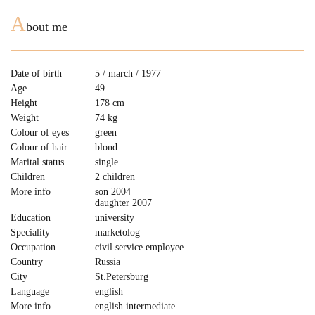
A
bout me
Date of birth
5 / march / 1977
Age
49
Height
178 cm
Weight
74 kg
Colour of eyes
green
Colour of hair
blond
Marital status
single
Children
2 children
More info
son 2004
daughter 2007
Education
university
Speciality
marketolog
Occupation
civil service employee
Country
Russia
City
St.Petersburg
Language
english
More info
english intermediate