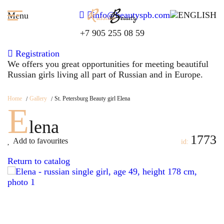
info@beautyspb.com
Menu
+7 905 255 08 59
Registration
We offers you great opportunities for meeting beautiful
Russian girls living all part of Russian and in Europe.
Home
Gallery
St. Petersburg Beauty girl Elena
E
lena
1773
Add to favourites
id:
Return to catalog