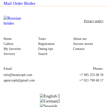
Mail Order Brides
Privacy policy
Home
Tours
About me
Gallery
Registration
Success stories
My favorites
Dating tips
Contacts
Services
Search
Email:
Phones:
info@beautyspb.com
+7 905 255 08 59
agencyspb@gmail.com
+7 921 790 68 17