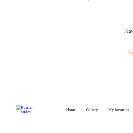
S
la
Home
Gallery
My favorites