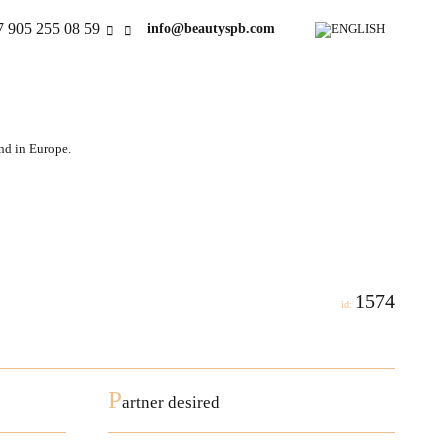
7 905 255 08 59
info@beautyspb.com
and in Europe.
1574
id:
P
artner desired