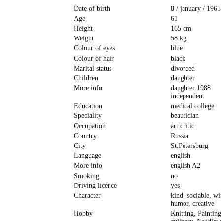
Date of birth
8 / january / 1965
Age
61
Height
165 cm
Weight
58 kg
Colour of eyes
blue
Colour of hair
black
Marital status
divorced
Children
daughter
More info
daughter 1988
independent
Education
medical college
Speciality
beautician
Occupation
art critic
Country
Russia
City
St.Petersburg
Language
english
More info
english A2
Smoking
no
Driving licence
yes
Character
kind, sociable, wi
humor, creative
Hobby
Knitting, Painting