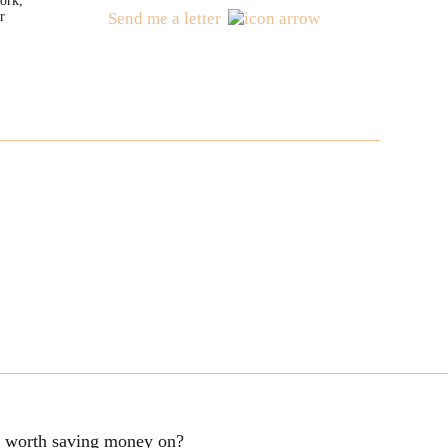
ork,
r
Send me a letter
ng worth saving money on?