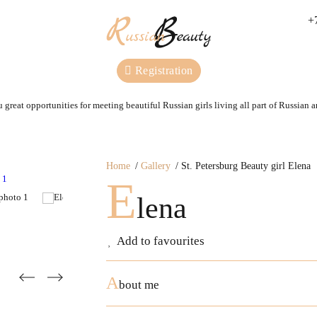
+
Registration
 great opportunities for meeting beautiful Russian girls living all part of Russian 
Home
Gallery
St. Petersburg Beauty girl Elena
E
lena
Add to favourites
A
bout me