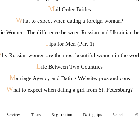
M
ail Order Brides
W
hat to expect when dating a foreign woman?
vic Women. The difference between Russian and Ukrainian br
T
ips for Men (Part 1)
W
hy Russian women are the most beautiful women in the wor
L
ife Between Two Countries
M
arriage Agency and Dating Website: pros and cons
W
hat to expect when dating a girl from St. Petersburg?
Services
Tours
Registration
Dating tips
Search
Ab