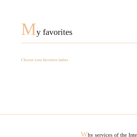
M
y favorites
Choose your favorites ladies
W
hy services of the In