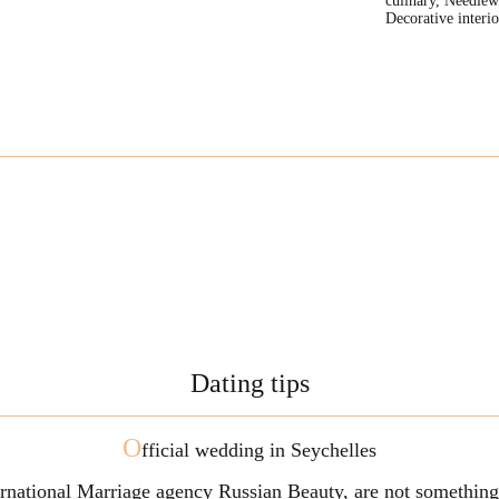
culinary, Needlew
Decorative interio
Dating tips
O
fficial wedding in Seychelles
ternational Marriage agency Russian Beauty, are not somethi