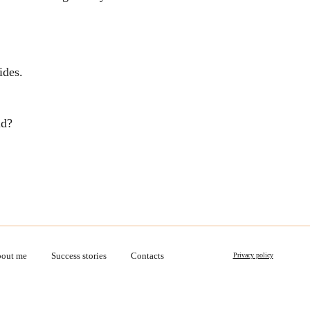
ides.
ld?
out me
Success stories
Contacts
Privacy policy