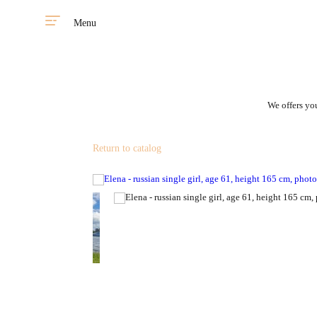
Menu
We offers you
Return to catalog