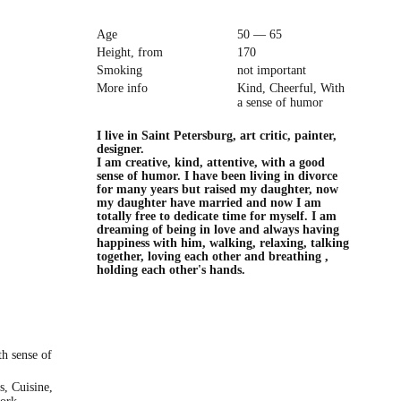
Age
50 — 65
Height, from
170
Smoking
not important
More info
Kind, Cheerful, With
a sense of humor
I live in Saint Petersburg, art critic, painter,
designer.
I am creative, kind, attentive, with a good
sense of humor. I have been living in divorce
for many years but raised my daughter, now
my daughter have married and now I am
totally free to dedicate time for myself. I am
dreaming of being in love and always having
happiness with him, walking, relaxing, talking
together, loving each other and breathing ,
holding each other's hands.
th sense of
s, Cuisine,