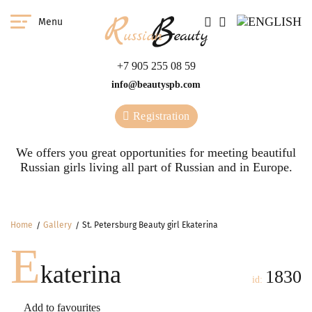
Menu
+7 905 255 08 59
info@beautyspb.com
Registration
We offers you great opportunities for meeting beautiful
Russian girls living all part of Russian and in Europe.
Home
Gallery
St. Petersburg Beauty girl Ekaterina
E
katerina
1830
id:
Add to favourites