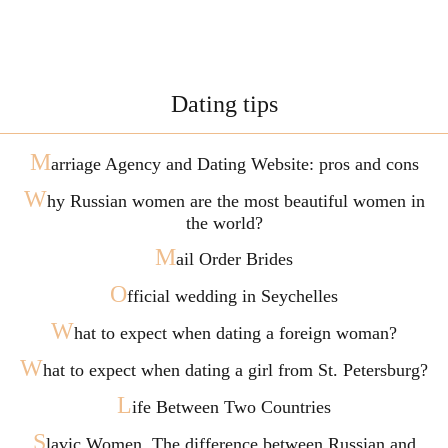
Dating tips
M
arriage Agency and Dating Website: pros and cons
W
hy Russian women are the most beautiful women in
the world?
M
ail Order Brides
O
fficial wedding in Seychelles
W
hat to expect when dating a foreign woman?
W
hat to expect when dating a girl from St. Petersburg?
L
ife Between Two Countries
S
lavic Women. The difference between Russian and