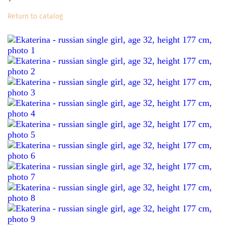
Return to catalog