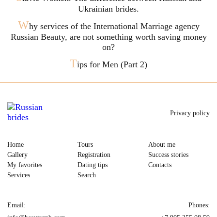
Ukrainian brides.
W
hy services of the International Marriage agency
Russian Beauty, are not something worth saving money
on?
T
ips for Men (Part 2)
Privacy policy
Home
Tours
About me
Gallery
Registration
Success stories
My favorites
Dating tips
Contacts
Services
Search
Email:
Phones: