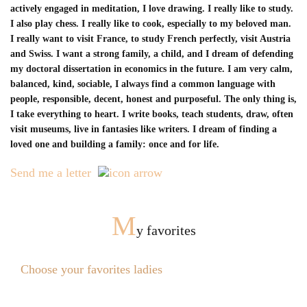
actively engaged in meditation, I love drawing. I really like to study.
I also play chess. I really like to cook, especially to my beloved man.
I really want to visit France, to study French perfectly, visit Austria
and Swiss. I want a strong family, a child, and I dream of defending
my doctoral dissertation in economics in the future. I am very calm,
balanced, kind, sociable, I always find a common language with
people, responsible, decent, honest and purposeful. The only thing is,
I take everything to heart. I write books, teach students, draw, often
visit museums, live in fantasies like writers. I dream of finding a
loved one and building a family: once and for life.
Send me a letter
M
y favorites
Choose your favorites ladies