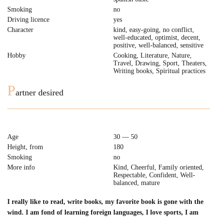
Smoking
no
Driving licence
yes
Character
kind, easy-going, no conflict,
well-educated, optimist, decent,
positive, well-balanced, sensitive
Hobby
Cooking, Literature, Nature,
Travel, Drawing, Sport, Theaters,
Writing books, Spiritual practices
P
artner desired
Age
30 — 50
Height, from
180
Smoking
no
More info
Kind, Cheerful, Family oriented,
Respectable, Confident, Well-
balanced, mature
I really like to read, write books, my favorite book is gone with the
wind. I am fond of learning foreign languages, I love sports, I am