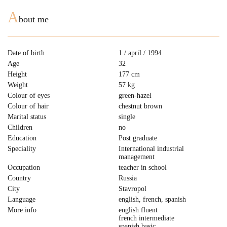
A
bout me
Date of birth
1 / april / 1994
Age
32
Height
177 cm
Weight
57 kg
Colour of eyes
green-hazel
Colour of hair
chestnut brown
Marital status
single
Children
no
Education
Post graduate
Speciality
International industrial
management
Occupation
teacher in school
Country
Russia
City
Stavropol
Language
english, french, spanish
More info
english fluent
french intermediate
spanish basic