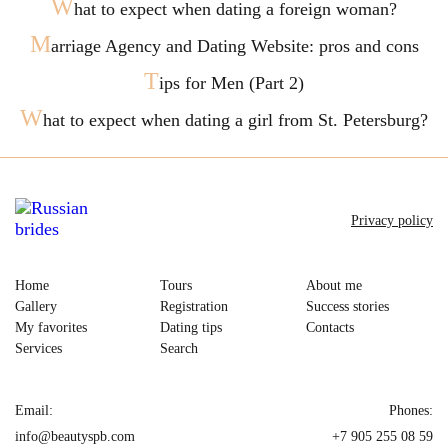
W
hat to expect when dating a foreign woman?
M
arriage Agency and Dating Website: pros and cons
T
ips for Men (Part 2)
W
hat to expect when dating a girl from St. Petersburg?
Privacy policy
Home
Tours
About me
Gallery
Registration
Success stories
My favorites
Dating tips
Contacts
Services
Search
Email:
Phones:
info@beautyspb.com
+7 905 255 08 59