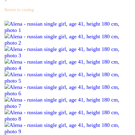
Return to catalog