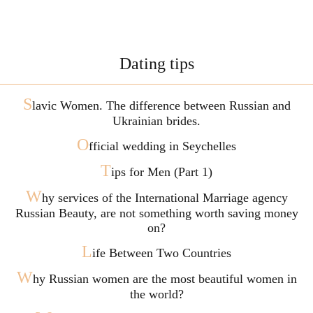
Dating tips
S
lavic Women. The difference between Russian and
Ukrainian brides.
O
fficial wedding in Seychelles
T
ips for Men (Part 1)
W
hy services of the International Marriage agency
Russian Beauty, are not something worth saving money
on?
L
ife Between Two Countries
W
hy Russian women are the most beautiful women in
the world?