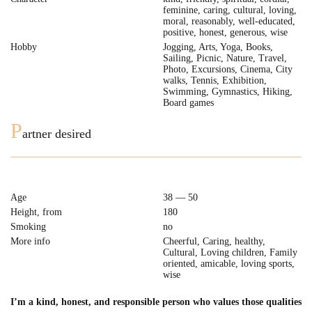
feminine, caring, cultural, loving,
moral, reasonably, well-educated,
positive, honest, generous, wise
Hobby
Jogging, Arts, Yoga, Books,
Sailing, Picnic, Nature, Travel,
Photo, Excursions, Cinema, City
walks, Tennis, Exhibition,
Swimming, Gymnastics, Hiking,
Board games
P
artner desired
Age
38 — 50
Height, from
180
Smoking
no
More info
Cheerful, Caring, healthy,
Cultural, Loving children, Family
oriented, amicable, loving sports,
wise
I’m a kind, honest, and responsible person who values those qualities