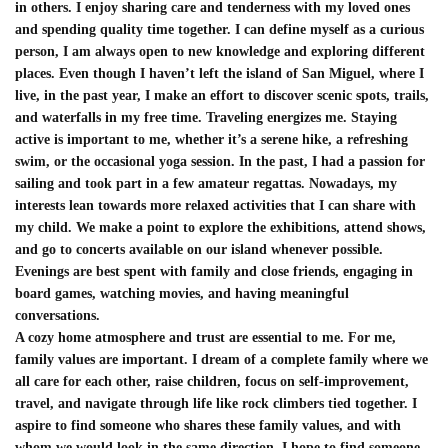
in others. I enjoy sharing care and tenderness with my loved ones
and spending quality time together. I can define myself as a curious
person, I am always open to new knowledge and exploring different
places. Even though I haven’t left the island of San Miguel, where I
live, in the past year, I make an effort to discover scenic spots, trails,
and waterfalls in my free time. Traveling energizes me. Staying
active is important to me, whether it’s a serene hike, a refreshing
swim, or the occasional yoga session. In the past, I had a passion for
sailing and took part in a few amateur regattas. Nowadays, my
interests lean towards more relaxed activities that I can share with
my child. We make a point to explore the exhibitions, attend shows,
and go to concerts available on our island whenever possible.
Evenings are best spent with family and close friends, engaging in
board games, watching movies, and having meaningful
conversations.
A cozy home atmosphere and trust are essential to me. For me,
family values are important. I dream of a complete family where we
all care for each other, raise children, focus on self-improvement,
travel, and navigate through life like rock climbers tied together. I
aspire to find someone who shares these family values, and with
whom we would look in the same direction. I hope to find someone