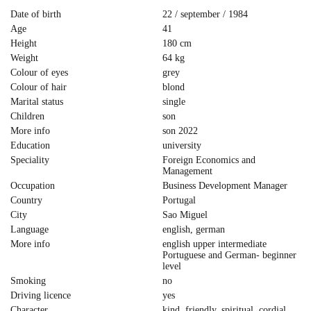
Date of birth
22 / september / 1984
Age
41
Height
180 cm
Weight
64 kg
Colour of eyes
grey
Colour of hair
blond
Marital status
single
Children
son
More info
son 2022
Education
university
Speciality
Foreign Economics and
Management
Occupation
Business Development Manager
Country
Portugal
City
Sao Miguel
Language
english, german
More info
english upper intermediate
Portuguese and German- beginner
level
Smoking
no
Driving licence
yes
Character
kind, friendly, spiritual, cordial,