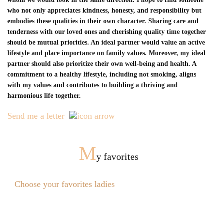
who not only appreciates kindness, honesty, and responsibility but
embodies these qualities in their own character. Sharing care and
tenderness with our loved ones and cherishing quality time together
should be mutual priorities. An ideal partner would value an active
lifestyle and place importance on family values. Moreover, my ideal
partner should also prioritize their own well-being and health. A
commitment to a healthy lifestyle, including not smoking, aligns
with my values and contributes to building a thriving and
harmonious life together.
Send me a letter
M
y favorites
Choose your favorites ladies