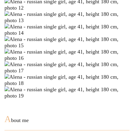
A
bout me