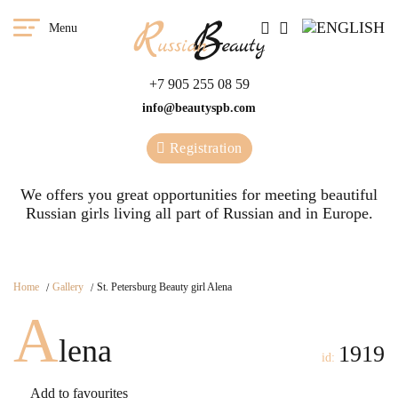
Menu
+7 905 255 08 59
info@beautyspb.com
Registration
We offers you great opportunities for meeting beautiful
Russian girls living all part of Russian and in Europe.
Home
Gallery
St. Petersburg Beauty girl Alena
A
lena
1919
id:
Add to favourites